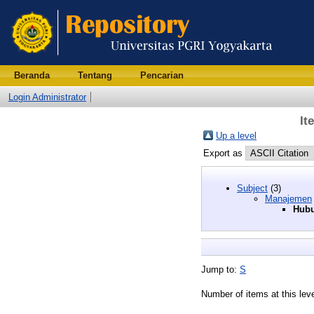
Beranda
Tentang
Pencarian
Login Administrator
It
Up a level
Export as
Subject
(3)
Manajemen
Hubu
Jump to:
S
Number of items at this lev