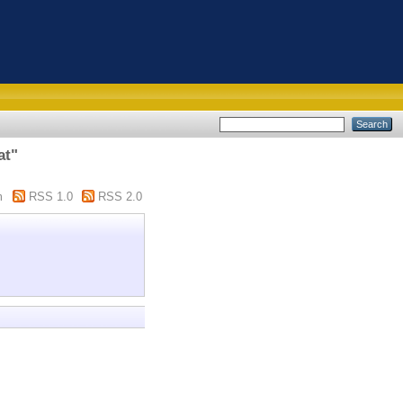
at"
m
RSS 1.0
RSS 2.0