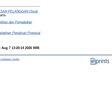
AN PELANGGAN (Studi
arta.
elitian dan Pengabdian
elatihan Penulisan Proposal
i Aug 7 13:20:14 2026 WIB
.
 software credits
.