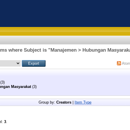
ems where Subject is "Manajemen > Hubungan Masyarak
Ato
(3)
ngan Masyarakat
(3)
Group by:
Creators
|
Item Type
el:
3
.