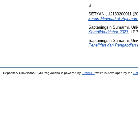
S
SETYANI, 12133200011
(2
kasus Minimarket Pujomart
Saptaningsih Sumarmi, Uni
Kemdikbudristek 2023.
LPPM
Saptaningsih Sumarmi, Uni
Penelitian dan Pengabdian 
Repository Universitas PGRI Yogyakarta is powered by
EPrints 3
which is developed by the
Sch