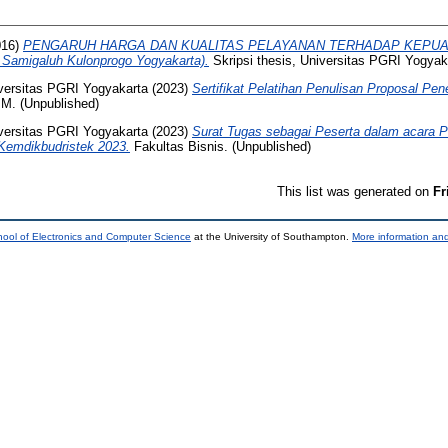
016)
PENGARUH HARGA DAN KUALITAS PELAYANAN TERHADAP KEPUAS
 Samigaluh Kulonprogo Yogyakarta).
Skripsi thesis, Universitas PGRI Yogyak
versitas PGRI Yogyakarta
(2023)
Sertifikat Pelatihan Penulisan Proposal Pen
. (Unpublished)
versitas PGRI Yogyakarta
(2023)
Surat Tugas sebagai Peserta dalam acara P
Kemdikbudristek 2023.
Fakultas Bisnis. (Unpublished)
This list was generated on
Fr
ool of Electronics and Computer Science
at the University of Southampton.
More information and