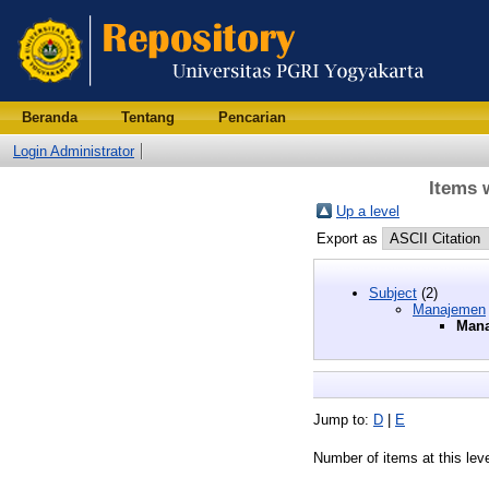
Beranda
Tentang
Pencarian
Login Administrator
Items 
Up a level
Export as
Subject
(2)
Manajemen
Mana
Jump to:
D
|
E
Number of items at this lev