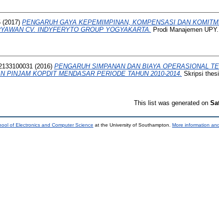
5
(2017)
PENGARUH GAYA KEPEMIMPINAN, KOMPENSASI DAN KOMITM
RYAWAN CV. INDYFERYTO GROUP YOGYAKARTA.
Prodi Manajemen UPY.
2133100031
(2016)
PENGARUH SIMPANAN DAN BIAYA OPERASIONAL TE
N PINJAM KOPDIT MENDASAR PERIODE TAHUN 2010-2014.
Skripsi thes
This list was generated on
Sa
ool of Electronics and Computer Science
at the University of Southampton.
More information and