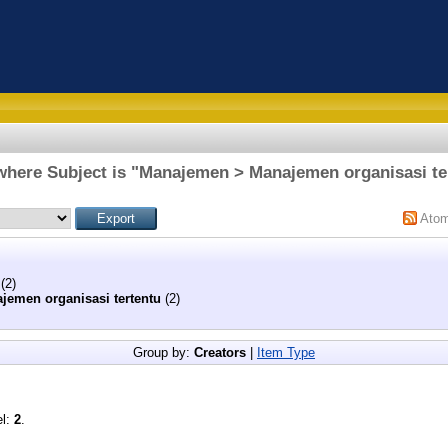
where Subject is "Manajemen > Manajemen organisasi te
Ato
(2)
jemen organisasi tertentu
(2)
Group by:
Creators
|
Item Type
el:
2
.