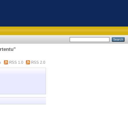
rtentu"
m
RSS 1.0
RSS 2.0