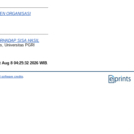
EN ORGANISASI
RHADAP SISA HASIL
is, Universitas PGRI
t Aug 8 04:25:32 2026 WIB
.
 software credits
.