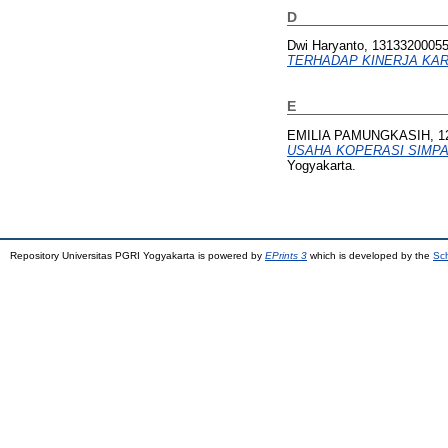
D
Dwi Haryanto, 1313320005
TERHADAP KINERJA KA
E
EMILIA PAMUNGKASIH, 1
USAHA KOPERASI SIMPA
Yogyakarta.
Repository Universitas PGRI Yogyakarta is powered by
EPrints 3
which is developed by the
Sch