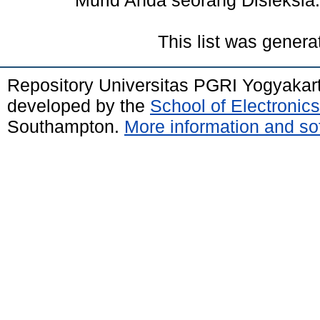
Murid Anda seorang Disleksia.
This list was gener
Repository Universitas PGRI Yogyakar
developed by the
School of Electroni
Southampton.
More information and sof