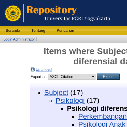
Beranda
Tentang
Pencarian
Login Administrator
Items where Subject
diferensial
Up a level
Export as
Subject
(17)
Psikologi
(17)
Psikologi difere
Perkembangan 
Psikologi Anak