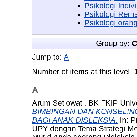
Psikologi Indiv
Psikologi Rem
Psikologi oran
Group by:
C
Jump to:
A
Number of items at this level:
A
Arum Setiowati, BK FKIP Univ
BIMBINGAN DAN KONSELI
BAGI ANAK DISLEKSIA.
In: P
UPY dengan Tema Strategi Men