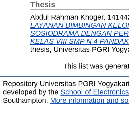
Thesis
Abdul Rahman Khoger, 14144
LAYANAN BIMBINGAN KEL
SOSIODRAMA DENGAN PER
KELAS VIII SMP N 4 PANDA
thesis, Universitas PGRI Yogy
This list was gener
Repository Universitas PGRI Yogyakar
developed by the
School of Electroni
Southampton.
More information and sof