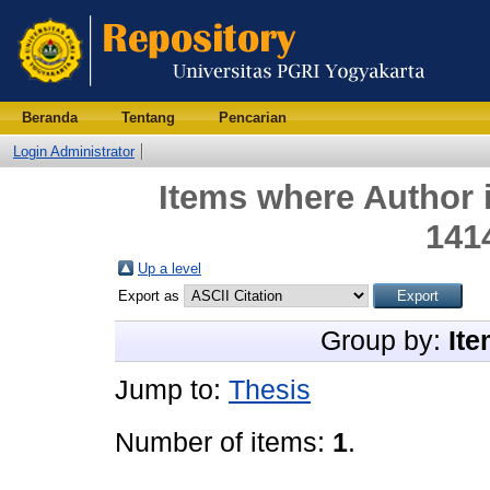
Beranda
Tentang
Pencarian
Login Administrator
Items where Author i
141
Up a level
Export as
Group by:
Ite
Jump to:
Thesis
Number of items:
1
.