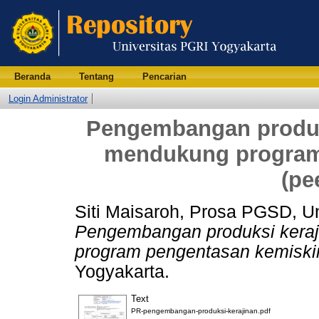
Beranda
Tentang
Pencarian
Login Administrator
Pengembangan produk
mendukung program
(pe
Siti Maisaroh, Prosa PGSD, U
Pengembangan produksi kera
program pengentasan kemiskin
Yogyakarta.
Text
PR-pengembangan-produksi-kerajinan.pdf