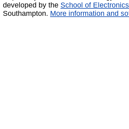
developed by the
School of Electroni
Southampton.
More information and sof