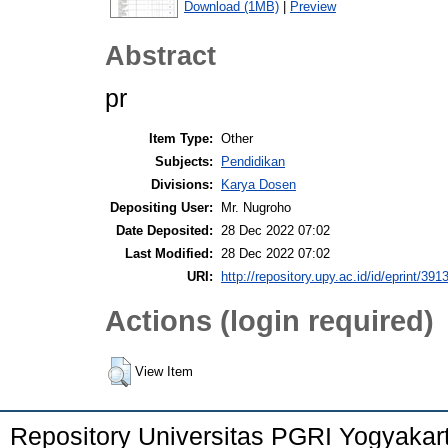
Download (1MB)
|
Preview
Abstract
pr
Item Type:
Other
Subjects:
Pendidikan
Divisions:
Karya Dosen
Depositing User:
Mr. Nugroho
Date Deposited:
28 Dec 2022 07:02
Last Modified:
28 Dec 2022 07:02
URI:
http://repository.upy.ac.id/id/eprint/391
Actions (login required)
View Item
Repository Universitas PGRI Yogyakar