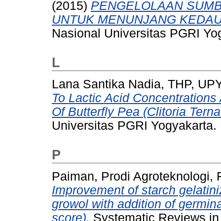
(2015)
PENGELOLAAN SUMB
UNTUK MENUNJANG KEDAU
Nasional Universitas PGRI Yo
L
Lana Santika Nadia, THP, UP
To Lactic Acid Concentrations 
Of Butterfly Pea (Clitoria Tern
Universitas PGRI Yogyakarta.
P
Paiman, Prodi Agroteknologi, 
Improvement of starch gelatini
growol with addition of germin
score).
Systematic Reviews in