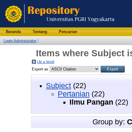
Beranda
Tentang
Pencarian
Login Administrator
Items where Subject i
Up a level
Export as
Subject
(22)
Pertanian
(22)
Ilmu Pangan
(22)
Group by:
C