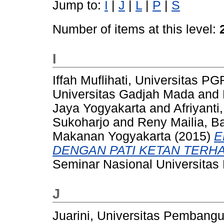
Jump to:
I
|
J
|
L
|
P
|
S
Number of items at this level:
I
Iffah Muflihati, Universitas 
Universitas Gadjah Mada
and
Jaya Yogyakarta
and
Afriyant
Sukoharjo
and
Reny Mailia, B
Makanan Yogyakarta
(2015)
E
DENGAN PATI KETAN TERHAD
Seminar Nasional Universitas
J
Juarini, Universitas Pembang