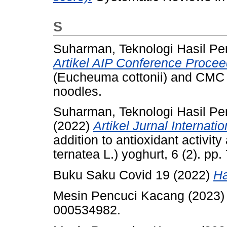
S
Suharman, Teknologi Hasil Pe
Artikel AIP Conference Procee
(Eucheuma cottonii) and CMC 
noodles.
Suharman, Teknologi Hasil Pe
(2022)
Artikel Jurnal Internat
addition to antioxidant activity
ternatea L.) yoghurt, 6 (2). p
Buku Saku Covid 19 (2022)
Ha
Mesin Pencuci Kacang (2023
000534982.