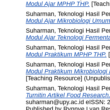
Modul Ajar MPHP THP.
[Teach
Suharman, Teknologi Hasil Pe
Modul Ajar Mikrobiologi Umum
Suharman, Teknologi Hasil Pe
Modul Ajar Teknologi Fermenta
Suharman, Teknologi Hasil Pe
Modul Praktikum MPHP THP.
[
Suharman, Teknologi Hasil Pe
Modul Praktikum Mikrobiologi 
[Teaching Resource] (Unpubli
Suharman, Teknologi Hasil Pe
Turnitin Artikel Food Research
suharman@upy.ac.id eISSN: 2
Published by Rynnye Lyan R