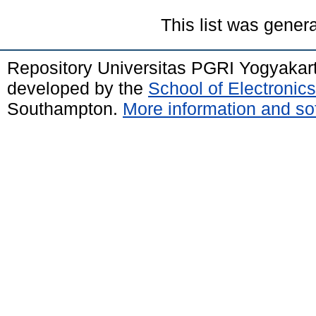
This list was gener
Repository Universitas PGRI Yogyakar
developed by the
School of Electroni
Southampton.
More information and sof