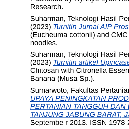
Research.
Suharman, Teknologi Hasil Pe
(2023)
Turnitin Jurnal AIP Pros
(Eucheuma cottonii) and CMC 
noodles.
Suharman, Teknologi Hasil Pe
(2023)
Turnitin artikel Upincas
Chitosan with Citronella Essent
Banana (Musa Sp.).
Sumarwoto, Fakultas Pertania
UPAYA PENINGKATAN PRO
PERTANIAN TANGGUH DAN 
TANJUNG JABUNG BARAT, J
Septembe r 2013. ISSN 1978-