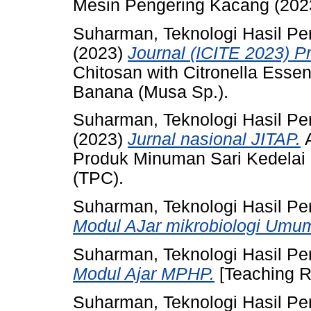
Mesin Pengering Kacang (20
Suharman, Teknologi Hasil Pe
(2023)
Journal (ICITE 2023) P
Chitosan with Citronella Essent
Banana (Musa Sp.).
Suharman, Teknologi Hasil Pe
(2023)
Jurnal nasional JITAP.
A
Produk Minuman Sari Kedelai 
(TPC).
Suharman, Teknologi Hasil Pe
Modul AJar mikrobiologi Umu
Suharman, Teknologi Hasil Pe
Modul Ajar MPHP.
[Teaching R
Suharman, Teknologi Hasil Pe