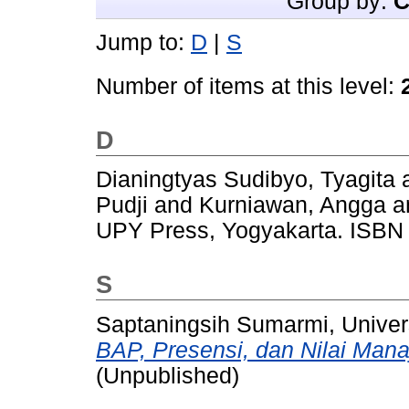
Group by:
C
Jump to:
D
|
S
Number of items at this level:
D
Dianingtyas Sudibyo, Tyagita
Pudji
and
Kurniawan, Angga
a
UPY Press, Yogyakarta. ISBN
S
Saptaningsih Sumarmi, Univer
BAP, Presensi, dan Nilai Mana
(Unpublished)