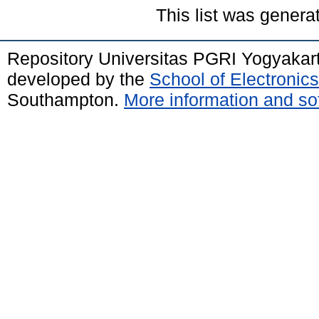
This list was gener
Repository Universitas PGRI Yogyakar
developed by the
School of Electroni
Southampton.
More information and sof