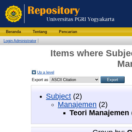
Beranda
Tentang
Pencarian
Login Administrator
Items where Subje
Ma
Up a level
Export as
Subject
(2)
Manajemen
(2)
Teori Manajemen