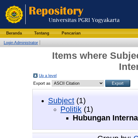
Beranda
Tentang
Pencarian
Login Administrator
Items where Subjec
Inte
Up a level
Export as
Subject
(1)
Politik
(1)
Hubungan Interna