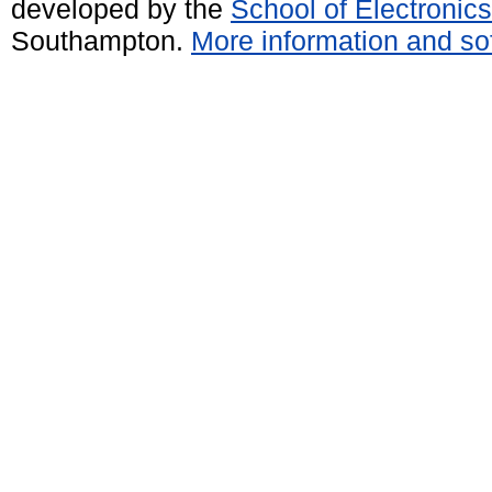
developed by the
School of Electroni
Southampton.
More information and sof