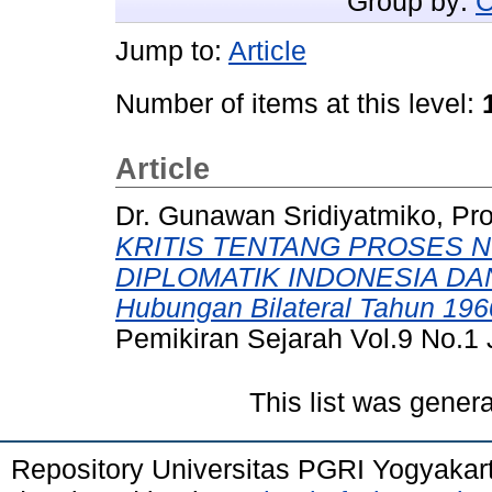
Group by:
C
Jump to:
Article
Number of items at this level:
Article
Dr. Gunawan Sridiyatmiko, Pr
KRITIS TENTANG PROSES 
DIPLOMATIK INDONESIA DAN M
Hubungan Bilateral Tahun 196
Pemikiran Sejarah Vol.9 No.1
This list was gener
Repository Universitas PGRI Yogyakar