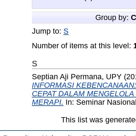
Group by:
C
Jump to:
S
Number of items at this level:
S
Septian Aji Permana, UPY
(20
INFORMASI KEBENCANAAN:
CEPAT DALAM MENGELOLA 
MERAPI.
In: Seminar Nasiona
This list was generat