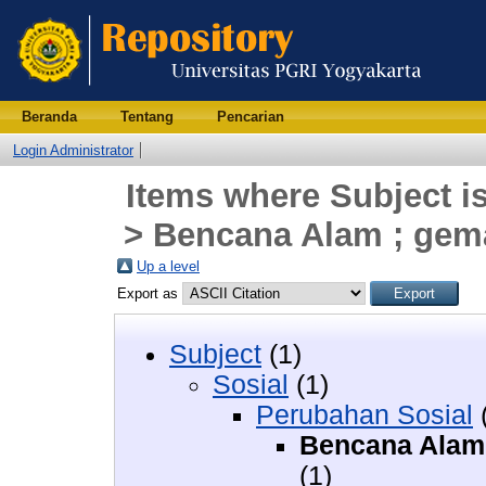
Beranda
Tentang
Pencarian
Login Administrator
Items where Subject i
> Bencana Alam ; gemap
Up a level
Export as
Subject
(1)
Sosial
(1)
Perubahan Sosial
Bencana Alam ;
(1)