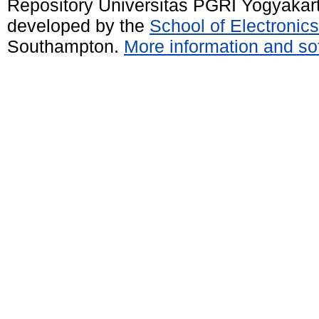
Repository Universitas PGRI Yogyakar
developed by the
School of Electroni
Southampton.
More information and sof