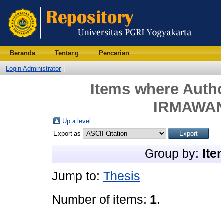
Beranda
Tentang
Pencarian
Login Administrator
Items where Autho
IRMAWAN
Up a level
Export as
Group by:
Ite
Jump to:
Thesis
Number of items:
1
.