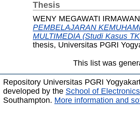
Thesis
WENY MEGAWATI IRMAWAN, 
PEMBELAJARAN KEMUHAM
MULTIMEDIA (Studi Kasus TK 
thesis, Universitas PGRI Yogy
This list was gene
Repository Universitas PGRI Yogyakar
developed by the
School of Electroni
Southampton.
More information and sof