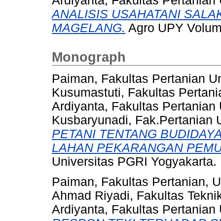
Ardiyanta, Fakultas Pertanian
ANALISIS USAHATANI SAL
MAGELANG.
Agro UPY Volume
Monograph
Paiman, Fakultas Pertanian U
Kusumastuti, Fakultas Pertan
Ardiyanta, Fakultas Pertanian
Kusbaryunadi, Fak.Pertanian
PETANI TENTANG BUDIDAY
LAHAN PEKARANGAN PEMU
Universitas PGRI Yogyakarta.
Paiman, Fakultas Pertanian, 
Ahmad Riyadi, Fakultas Tekni
Ardiyanta, Fakultas Pertanian