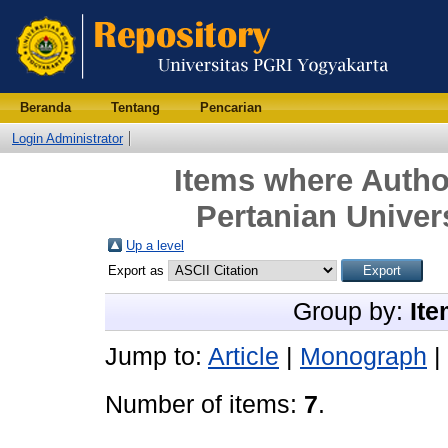
Beranda
Tentang
Pencarian
Login Administrator
Items where Author
Pertanian Univer
Up a level
Export as
Group by:
Ite
Jump to:
Article
|
Monograph
|
Number of items:
7
.