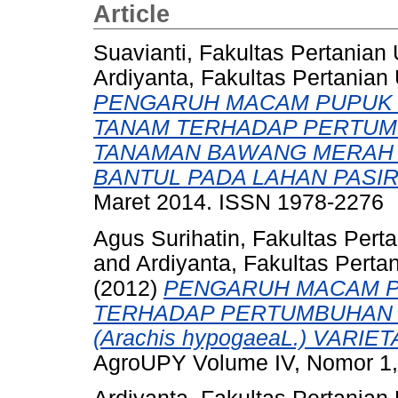
Article
Suavianti, Fakultas Pertanian
Ardiyanta, Fakultas Pertanian
PENGARUH MACAM PUPUK 
TANAM TERHADAP PERTUMB
TANAMAN BAWANG MERAH (Al
BANTUL PADA LAHAN PASIR
Maret 2014. ISSN 1978-2276
Agus Surihatin, Fakultas Pert
and
Ardiyanta, Fakultas Perta
(2012)
PENGARUH MACAM P
TERHADAP PERTUMBUHAN 
(Arachis hypogaeaL.) VARI
AgroUPY Volume IV, Nomor 1,