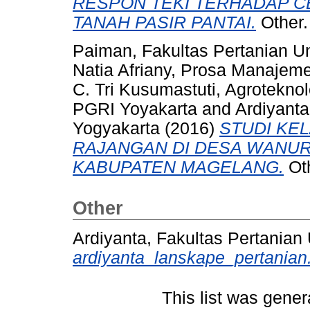
RESPON TEKI TERHADAP 
TANAH PASIR PANTAI.
Other.
Paiman, Fakultas Pertanian U
Natia Afriany, Prosa Manajem
C. Tri Kusumastuti, Agroteknol
PGRI Yoyakarta
and
Ardiyanta
Yogyakarta
(2016)
STUDI KE
RAJANGAN DI DESA WANU
KABUPATEN MAGELANG.
Oth
Other
Ardiyanta, Fakultas Pertanian
ardiyanta_lanskape_pertanian
This list was gene