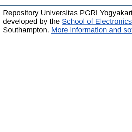
Repository Universitas PGRI Yogyakar
developed by the
School of Electroni
Southampton.
More information and sof