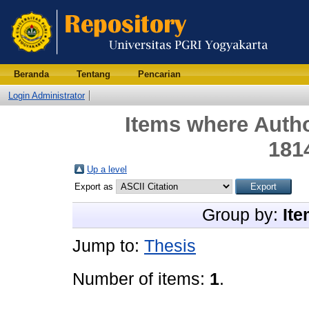
Beranda
Tentang
Pencarian
Login Administrator
Items where Autho
181
Up a level
Export as
Group by:
Ite
Jump to:
Thesis
Number of items:
1
.