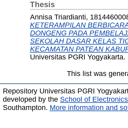
Thesis
Annisa Triardianti, 181446000
KETERAMPILAN BERBICARA
DONGENG PADA PEMBELAJ
SEKOLAH DASAR KELAS TI
KECAMATAN PATEAN KABUP
Universitas PGRI Yogyakarta.
This list was gene
Repository Universitas PGRI Yogyakar
developed by the
School of Electroni
Southampton.
More information and sof