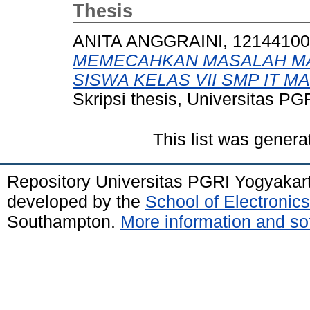
Thesis
ANITA ANGGRAINI, 1214410
MEMECAHKAN MASALAH MA
SISWA KELAS VII SMP IT 
Skripsi thesis, Universitas PG
This list was gener
Repository Universitas PGRI Yogyakar
developed by the
School of Electroni
Southampton.
More information and sof