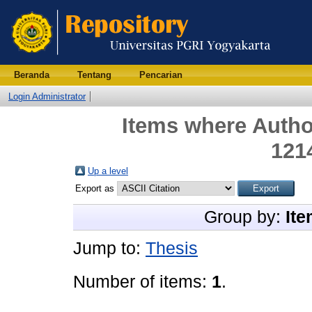
Beranda
Tentang
Pencarian
Login Administrator
Items where Author
121
Up a level
Export as
Group by:
Ite
Jump to:
Thesis
Number of items:
1
.