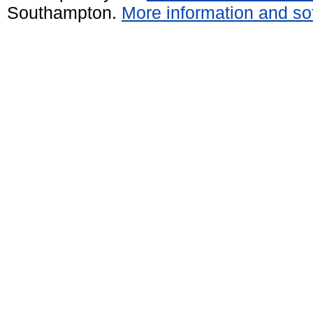
Southampton.
More information and sof