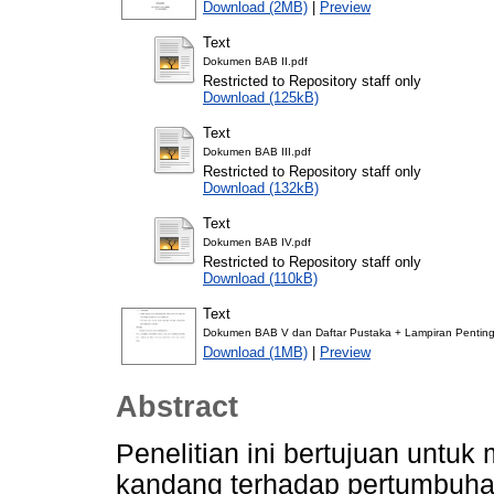
Download (2MB)
|
Preview
Text
Dokumen BAB II.pdf
Restricted to Repository staff only
Download (125kB)
Text
Dokumen BAB III.pdf
Restricted to Repository staff only
Download (132kB)
Text
Dokumen BAB IV.pdf
Restricted to Repository staff only
Download (110kB)
Text
Dokumen BAB V dan Daftar Pustaka + Lampiran Penting
Download (1MB)
|
Preview
Abstract
Penelitian ini bertujuan untu
kandang terhadap pertumbuhan