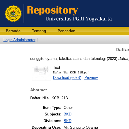
Beranda
Tentang
Pencarian
Login Administrator
Dafta
sunggito oyama, fakultas sains dan teknologi
(2023)
Dafta
Text
Daftar_Nilai_KCB_21B.pdf
Download (60kB)
|
Preview
Abstract
Daftar_Nilai_KCB_21B
Item Type:
Other
Subjects:
BKD
Divisions:
BKD
Depositing User:
Mr. Sunggito Oyama