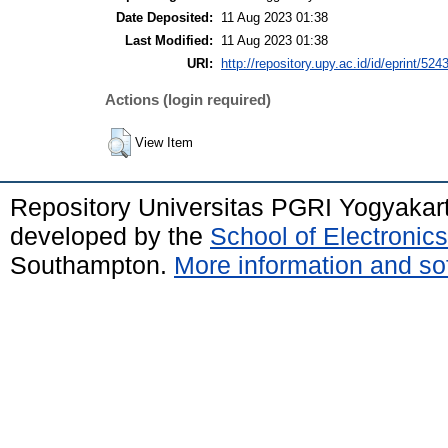
Date Deposited:
11 Aug 2023 01:38
Last Modified:
11 Aug 2023 01:38
URI:
http://repository.upy.ac.id/id/eprint/524
Actions (login required)
View Item
Repository Universitas PGRI Yogyakar
developed by the
School of Electroni
Southampton.
More information and sof