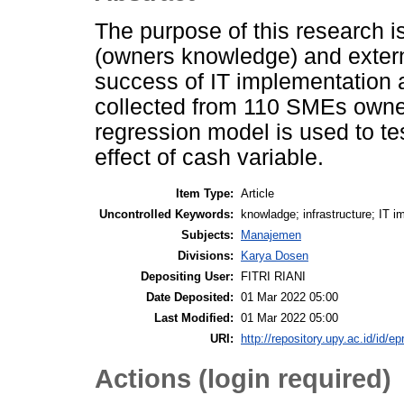
The purpose of this research is 
(owners knowledge) and externa
success of IT implementation
collected from 110 SMEs owner
regression model is used to te
effect of cash variable.
Item Type:
Article
Uncontrolled Keywords:
knowladge; infrastructure; IT 
Subjects:
Manajemen
Divisions:
Karya Dosen
Depositing User:
FITRI RIANI
Date Deposited:
01 Mar 2022 05:00
Last Modified:
01 Mar 2022 05:00
URI:
http://repository.upy.ac.id/id/ep
Actions (login required)