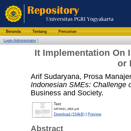
Beranda
Tentang
Pencarian
Login Administrator
It Implementation On
or 
Arif Sudaryana, Prosa Manaj
Indonesian SMEs: Challenge o
Business and Society.
Text
ARTIKEL-JIBS.pdf
Download (154kB)
|
Preview
Abstract