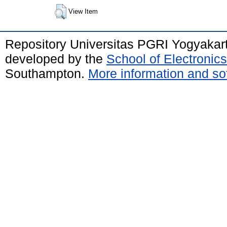
View Item
Repository Universitas PGRI Yogyakar
developed by the
School of Electroni
Southampton.
More information and sof