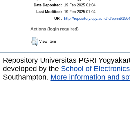
Date Deposited:
19 Feb 2025 01:04
Last Modified:
19 Feb 2025 01:04
URI:
http://repository.upy.ac.id/id/eprint/156
Actions (login required)
View Item
Repository Universitas PGRI Yogyakar
developed by the
School of Electroni
Southampton.
More information and sof