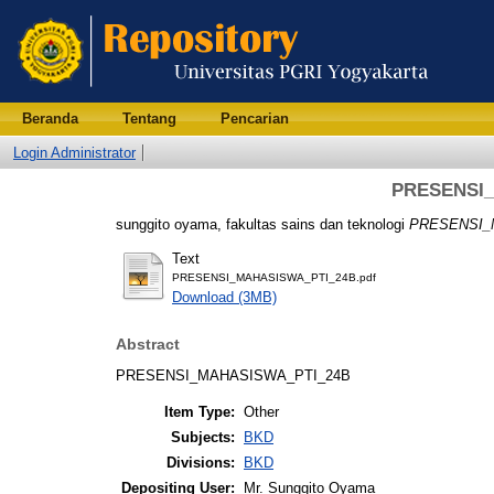
Beranda
Tentang
Pencarian
Login Administrator
PRESENSI
sunggito oyama, fakultas sains dan teknologi
PRESENSI_
Text
PRESENSI_MAHASISWA_PTI_24B.pdf
Download (3MB)
Abstract
PRESENSI_MAHASISWA_PTI_24B
Item Type:
Other
Subjects:
BKD
Divisions:
BKD
Depositing User:
Mr. Sunggito Oyama