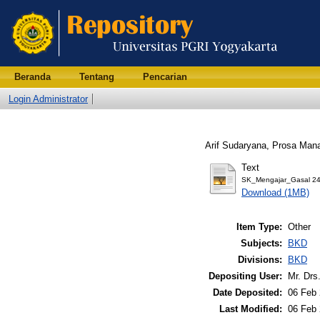
Beranda
Tentang
Pencarian
Login Administrator
Arif Sudaryana, Prosa Man
Text
SK_Mengajar_Gasal 24
Download (1MB)
Item Type:
Other
Subjects:
BKD
Divisions:
BKD
Depositing User:
Mr. Drs
Date Deposited:
06 Feb 
Last Modified:
06 Feb 