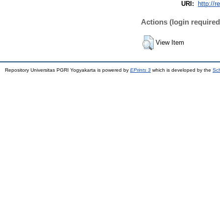
URI:
http://r
Actions (login required
View Item
Repository Universitas PGRI Yogyakarta is powered by
EPrints 3
which is developed by the
Sch