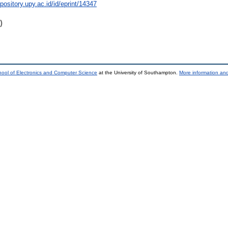
epository.upy.ac.id/id/eprint/14347
)
ool of Electronics and Computer Science
at the University of Southampton.
More information and