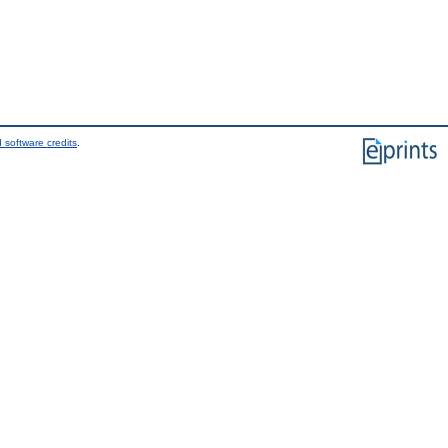
 software credits
.