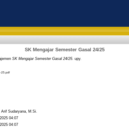
SK Mengajar Semester Gasal 24/25
ajemen
SK Mengajar Semester Gasal 24/25.
upy.
-25.pdf
. Arif Sudaryana, M.Si.
2025 04:07
2025 04:07