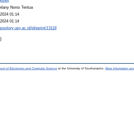
Dosen
ilany Nonsi Tentua
2024 01:14
2024 01:14
epository.upy.ac.id/id/eprint/13118
)
ool of Electronics and Computer Science
at the University of Southampton.
More information and