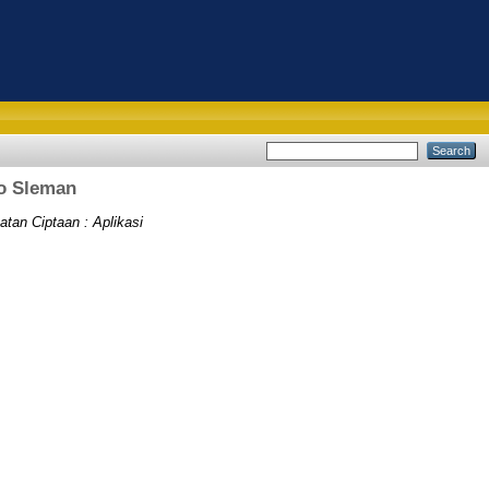
jo Sleman
atan Ciptaan : Aplikasi