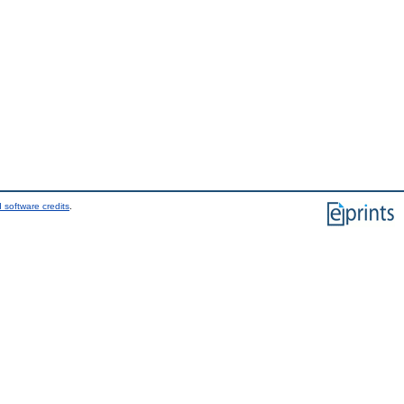
 software credits
.