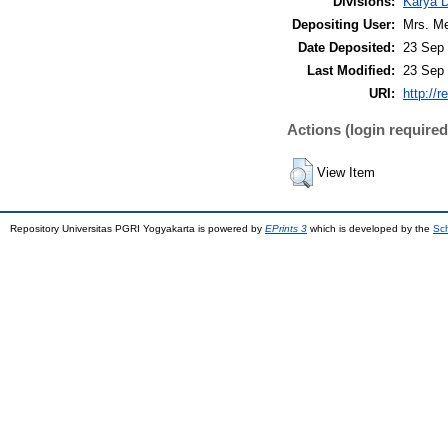
Divisions:
Karya 
Depositing User:
Mrs. Me
Date Deposited:
23 Sep 
Last Modified:
23 Sep 
URI:
http://r
Actions (login required
View Item
Repository Universitas PGRI Yogyakarta is powered by
EPrints 3
which is developed by the
Sch