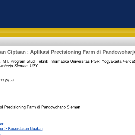
an Ciptaan : Aplikasi Precisioning Farm di Pandowohar
i, MT, Program Studi Teknik Informatika Universitas PGRI Yogyakarta
Pencat
owoharjo Sleman.
UPY.
73 (5).pdf
asi Precisioning Farm di Pandowoharjo Sleman
er
er > Kecerdasan Buatan