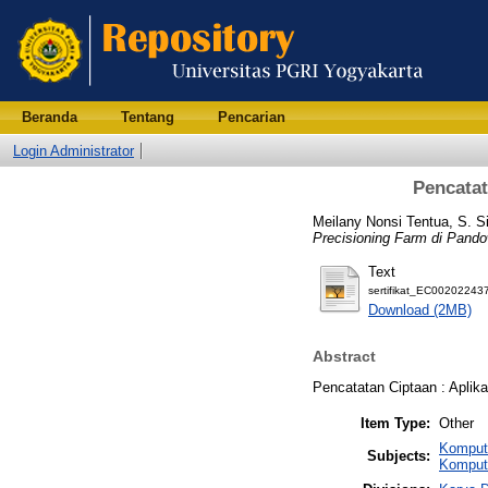
Beranda
Tentang
Pencarian
Login Administrator
Pencatat
Meilany Nonsi Tentua, S. S
Precisioning Farm di Pand
Text
sertifikat_EC002022437
Download (2MB)
Abstract
Pencatatan Ciptaan : Aplik
Item Type:
Other
Komput
Subjects:
Komput