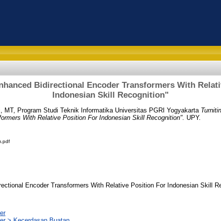
Enhanced Bidirectional Encoder Transformers With Relati
Indonesian Skill Recognition"
i, MT, Program Studi Teknik Informatika Universitas PGRI Yogyakarta
Turnit
formers With Relative Position For Indonesian Skill Recognition".
UPY.
.pdf
rectional Encoder Transformers With Relative Position For Indonesian Skill R
er
er > Kecerdasan Buatan