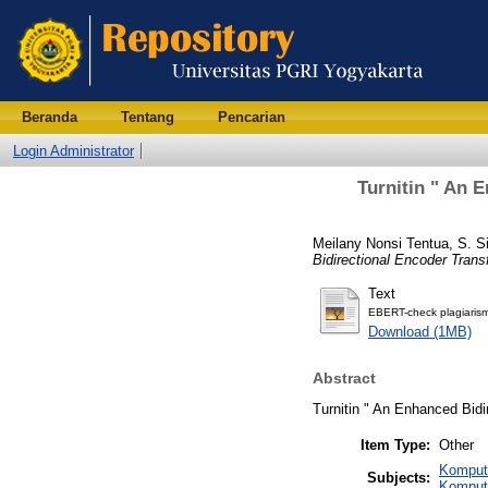
Beranda
Tentang
Pencarian
Login Administrator
Turnitin " An 
Meilany Nonsi Tentua, S. S
Bidirectional Encoder Trans
Text
EBERT-check plagiarism
Download (1MB)
Abstract
Turnitin " An Enhanced Bidi
Item Type:
Other
Komput
Subjects:
Komput