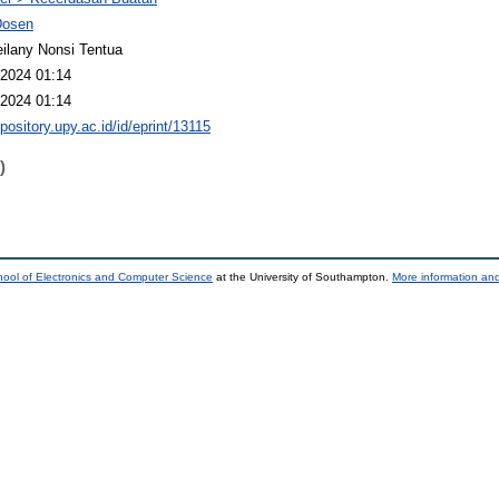
Dosen
ilany Nonsi Tentua
2024 01:14
2024 01:14
epository.upy.ac.id/id/eprint/13115
)
ool of Electronics and Computer Science
at the University of Southampton.
More information and