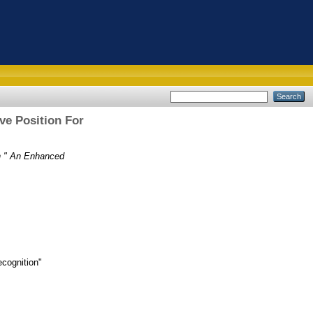
ve Position For
in " An Enhanced
ecognition"