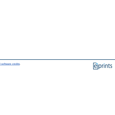
 software credits
.