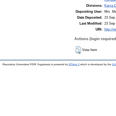
Divisions:
Karya 
Depositing User:
Mrs. Me
Date Deposited:
23 Sep 
Last Modified:
23 Sep 
URI:
http://r
Actions (login required
View Item
Repository Universitas PGRI Yogyakarta is powered by
EPrints 3
which is developed by the
Sch