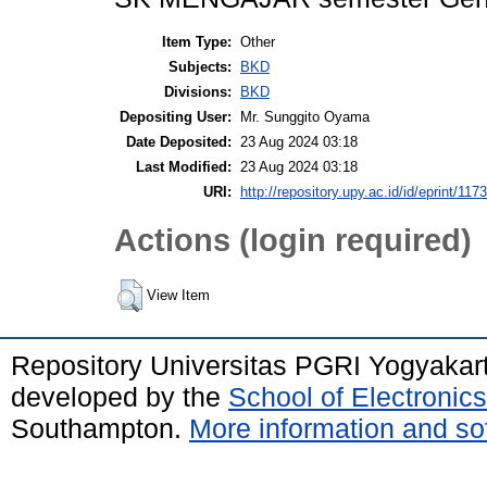
Item Type:
Other
Subjects:
BKD
Divisions:
BKD
Depositing User:
Mr. Sunggito Oyama
Date Deposited:
23 Aug 2024 03:18
Last Modified:
23 Aug 2024 03:18
URI:
http://repository.upy.ac.id/id/eprint/117
Actions (login required)
View Item
Repository Universitas PGRI Yogyakar
developed by the
School of Electroni
Southampton.
More information and sof