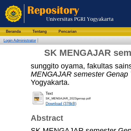
Beranda
Tentang
Pencarian
Login Administrator
SK MENGAJAR semes
sunggito oyama, fakultas sain
MENGAJAR semester Genap T
Yogyakarta.
Text
SK_MENGAJAR_2023genap.pdf
Download (378kB)
Abstract
SK MENGAJAR semester Gen